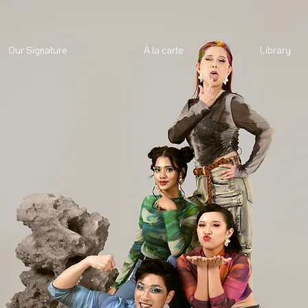
Our Signature
À la carte
Library