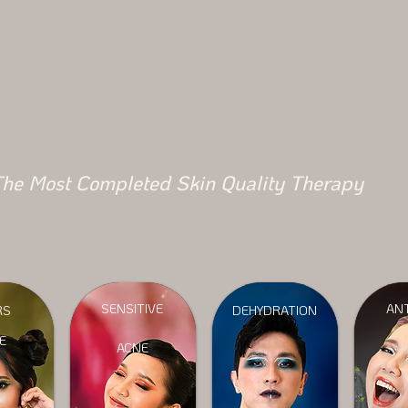
he Most Completed Skin Quality Therapy
SENSITIVE
ANT
RS
DEHYDRATION
E
ACNE