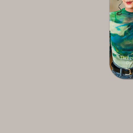
Thréev
Coll