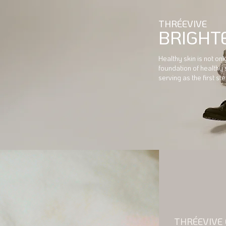
THRÉEVIVE
BRIGHT
Healthy skin is not on
foundation of healthy 
serving as the first s
THRÉEVIVE