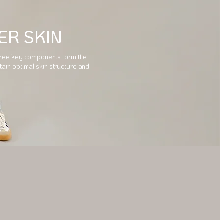
ER SKIN
 three key components form the
tain optimal skin structure and