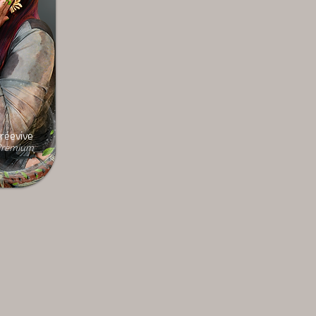
réevive
remium