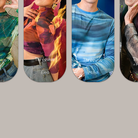
Thréevive
Th
ive
Thréevive
+P
a
Exxo
Moist