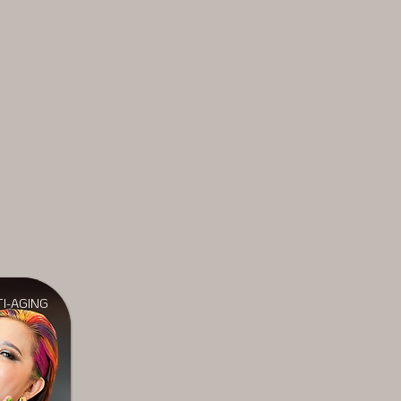
I-AGING