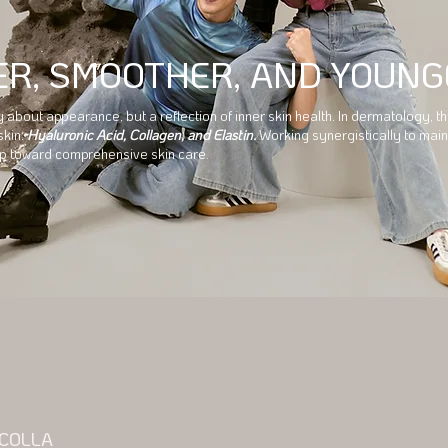
ER, SMOOTHER, AND YOUNG
ly about appearance, but a reflection of inner skin health. In dermatology,
skin:
Hyaluronic Acid, Collagen, and Elastin.
Working synergistically to main
tep toward comprehensive skin care.
 COLLA