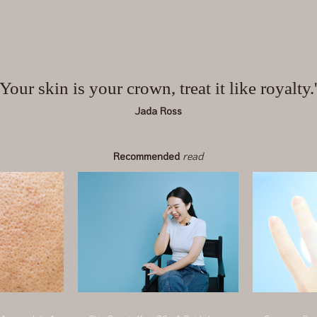
'Your skin is your crown, treat it like royalty.
Jada Ross
Recommended
read