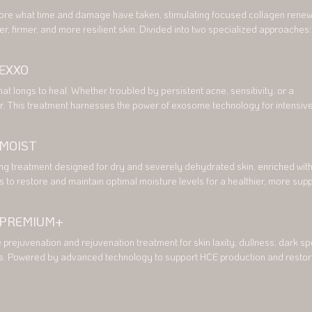
ore what time and damage have taken, stimulating focused collagen renewa
r, firmer, and more resilient skin. Divided into two specialized approaches: 
Pore and Threevive Colla Scars, each thoughtfully created to address your
cerns.

EXXO
Pore

hat longs to heal. Whether troubled by persistent acne, sensitivity, or a 
ment designed to refine enlarged pores, improve skin texture, and enhance 
. This treatment harnesses the power of exosome technology for intensive
y

ration. Thoughtfully divided into Thréevive EXXO Sensitive Skin and 
ne, it meets your skin needs exactly where it is.

 MOIST
Scars

eatment focused on reducing the appearance of acne scars, and deeper kin
ensitive Skin

ng treatment designed for dry and severely dehydrated skin, enriched with
tive treatment designed to calm irritation, reduce redness, and strengthen t
s to restore and maintain optimal moisture levels for a healthier, more supp
 PREMIUM+
Acne

ent for acne-prone skin, helping to reduce inflammation, support healing, a
rejuvenation and rejuvenation treatment for skin laxity, dullness, dark spo
healthier-looking skin.
s. Powered by advanced technology to support HCE production and restore
adiant complexion.