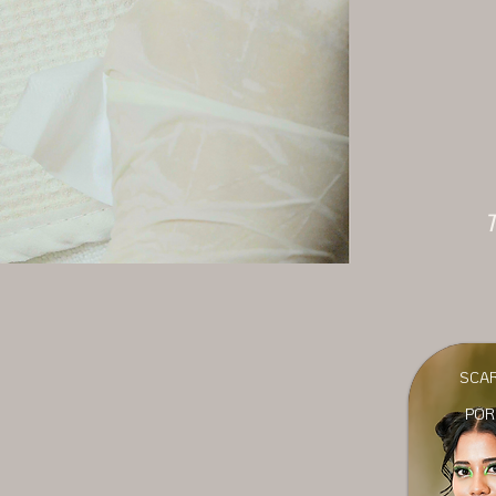
T
SCA
POR