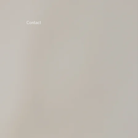
Contact