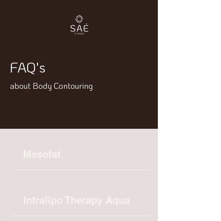
FAQ's
about Body Contouring
Mesofat
Intralipo Therapy Aqua