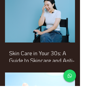
Skin Care in Your 30s: A
Guide to Skincare and Anti-
Aging Treatments