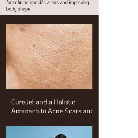
for refining specific areas and improving
body shape.
CureJet and a Holistic
Approach to Acne Scars and
Enlarged Pores