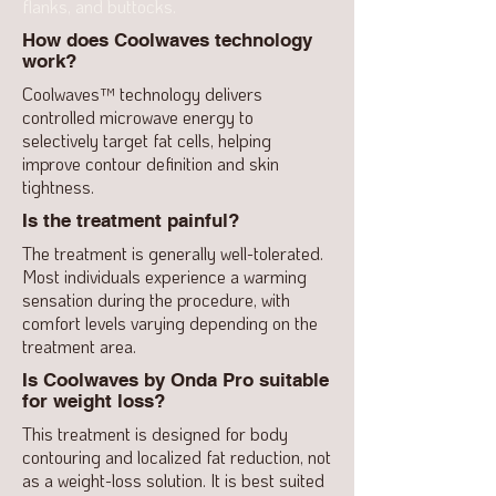
flanks, and buttocks.
How does Coolwaves technology
work?
Coolwaves™ technology delivers
controlled microwave energy to
selectively target fat cells, helping
improve contour definition and skin
tightness.
Is the treatment painful?
The treatment is generally well-tolerated.
Most individuals experience a warming
sensation during the procedure, with
comfort levels varying depending on the
treatment area.
Is Coolwaves by Onda Pro suitable
for weight loss?
This treatment is designed for body
contouring and localized fat reduction, not
as a weight-loss solution. It is best suited