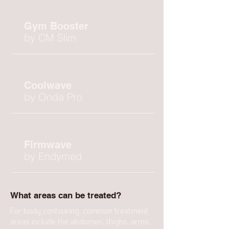
Gym Booster
by CM Slim
Coolwave
by Onda Pro
Firmwave
by Endymed
What areas can be treated?
For body contouring, common treatment
areas include the abdomen, thighs, arms,