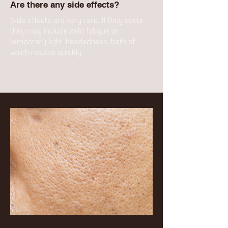
Are there any side effects?
Side effects are very rare. If they occur,
they may include mild fatigue or
temporary light-headedness, both of
which resolve quickly.