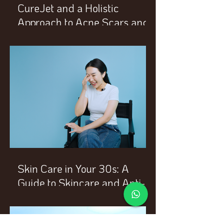
CureJet and a Holistic
Approach to Acne Scars and
Enlarged Pores
Skin Care in Your 30s: A
Guide to Skincare and Anti-
Aging Treatments