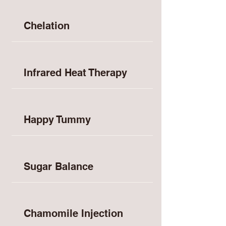
Chelation
Infrared Heat Therapy
Happy Tummy
Sugar Balance
Chamomile Injection