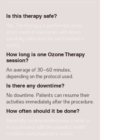
Is this therapy safe?
Yes. The therapy is performed under
strict medical standards with doses
carefully calibrated for each patient's
safety.
How long is one Ozone Therapy
session?
An average of 30–60 minutes,
depending on the protocol used.
Is there any downtime?
No downtime. Patients can resume their
activities immediately after the procedure.
How often should it be done?
Generally recommended once a week, or
in accordance with the patient's health
condition and physician's advice.