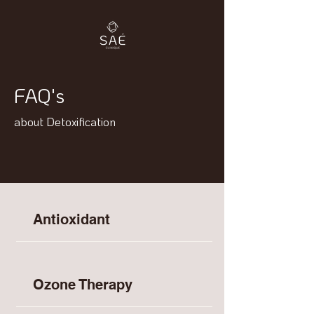
FAQ's
about Detoxification
Antioxidant
Ozone Therapy