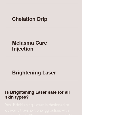
Chelation Drip
Melasma Cure
Injection
Brightening Laser
Is Brightening Laser safe for all
skin types?
Yes. Brightening Laser is designed to
deliver ultra-short energy pulses with