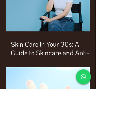
Skin Care in Your 30s: A
Guide to Skincare and Anti-
Aging Treatments