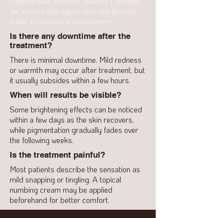
minimal heat diffusion, making it suitable
for various skin types when performed
under professional assessment.
Is there any downtime after the
treatment?
There is minimal downtime. Mild redness
or warmth may occur after treatment, but
it usually subsides within a few hours.
When will results be visible?
Some brightening effects can be noticed
within a few days as the skin recovers,
while pigmentation gradually fades over
the following weeks.
Is the treatment painful?
Most patients describe the sensation as
mild snapping or tingling. A topical
numbing cream may be applied
beforehand for better comfort.