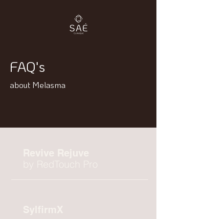
FAQ's
about Melasma
Revive Rejuve
by RedTouch Pro
SylfirmX