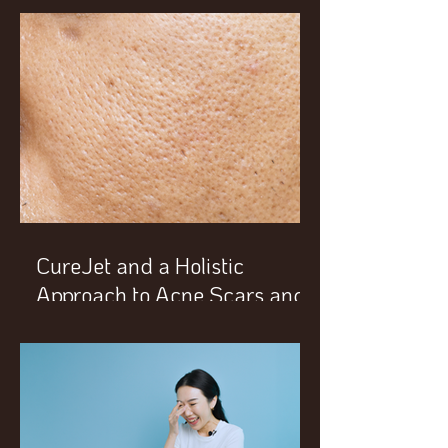
CureJet and a Holistic
Approach to Acne Scars and
Enlarged Pores