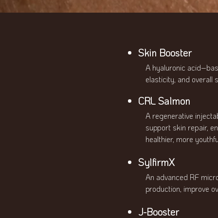
Skin Booster
A hyaluronic acid–bas
elasticity, and overall
CRL Salmon
A regenerative injecta
support skin repair, e
healthier, more youthfu
SylfirmX
An advanced RF micron
production, improve ov
J-Booster