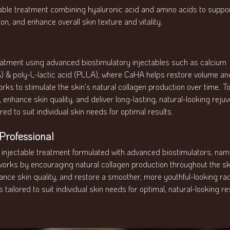
ctable treatment combining hyaluronic acid and amino acids to suppo
on, and enhance overall skin texture and vitality.
eatment using advanced biostimulatory injectables such as calcium
) & poly-L-lactic acid (PLLA), where CaHA helps restore volume and
rks to stimulate the skin’s natural collagen production over time. T
enhance skin quality, and deliver long-lasting, natural-looking rejuv
red to suit individual skin needs for optimal results.
rofessional
g injectable treatment formulated with advanced biostimulators, na
 works by encouraging natural collagen production throughout the sk
hance skin quality, and restore a smoother, more youthful-looking ra
 tailored to suit individual skin needs for optimal, natural-looking re