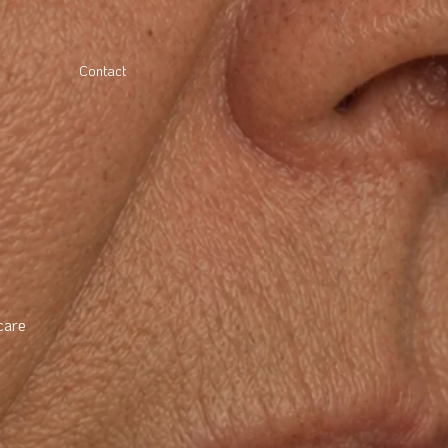
Contact
care