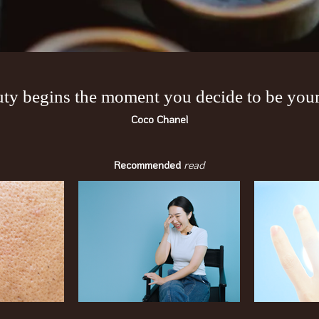
ty begins the moment you decide to be yours
Coco Chanel
Recommended
read