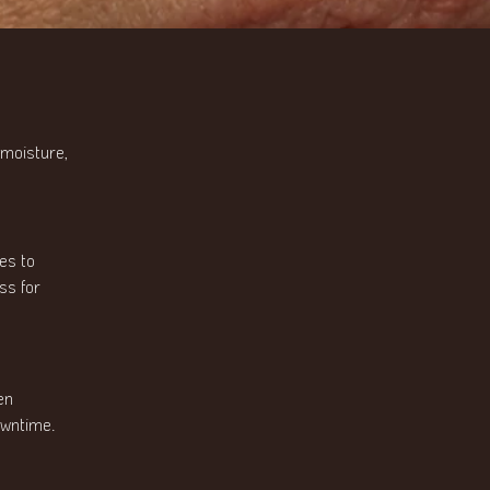
 moisture,
es to
ss for
en
owntime.