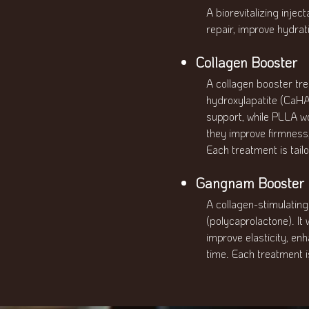
A biorevitalizing inje
repair, improve hydrati
Collagen Booster
A collagen booster tr
hydroxylapatite (CaHA
support, while PLLA wo
they improve firmness, 
Each treatment is tailo
Gangnam Booster P
A collagen-stimulatin
(polycaprolactone). It
improve elasticity, en
time. Each treatment is