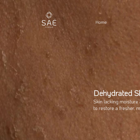
Home
Dehydrated S
Skin lacking moisture 
to restore a fresher, 