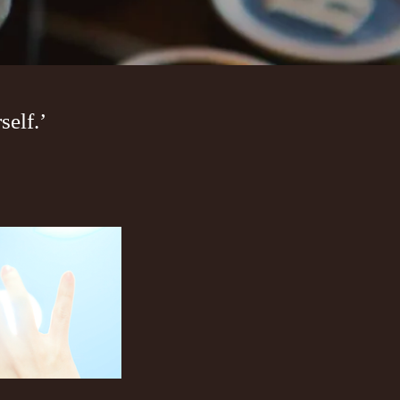
elf.’