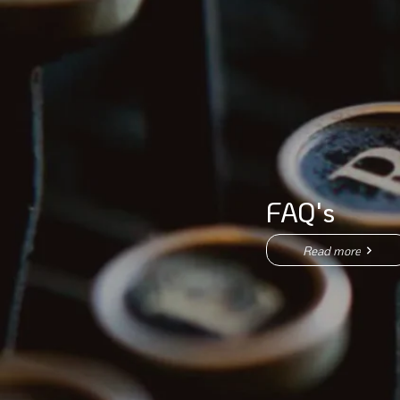
FAQ's
Read more