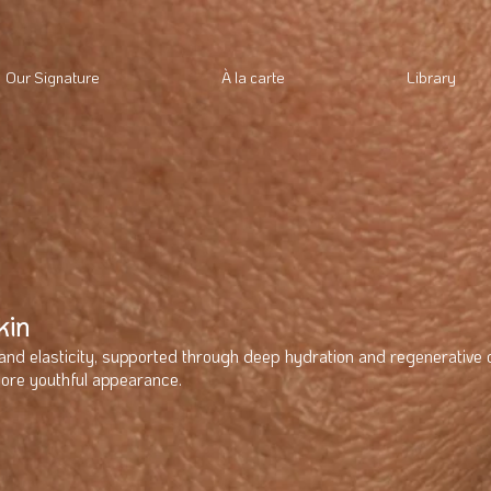
Our Signature
À la carte
Library
kin
and elasticity, supported through deep hydration and regenerative 
more youthful appearance.