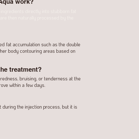
 Aqua work?
ingredients directly into stubborn fat
 are then naturally processed by the
zed fat accumulation such as the double
other body contouring areas based on
the treatment?
 redness, bruising, or tenderness at the
ove within a few days.
during the injection process, but it is