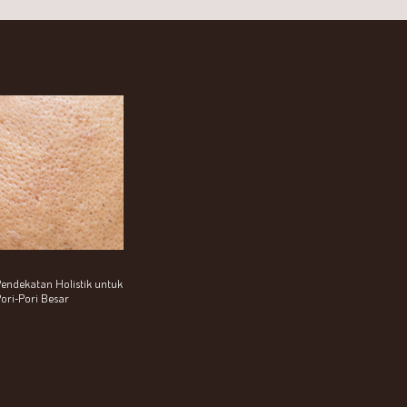
endekatan Holistik untuk
ori-Pori Besar