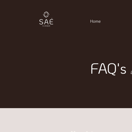
Home
FAQ's