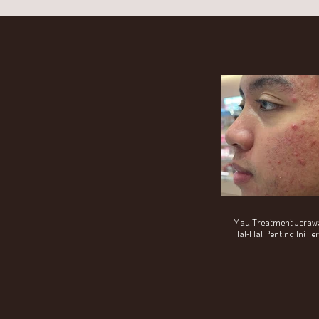
Mau Treatment Jerawat
Hal-Hal Penting Ini T