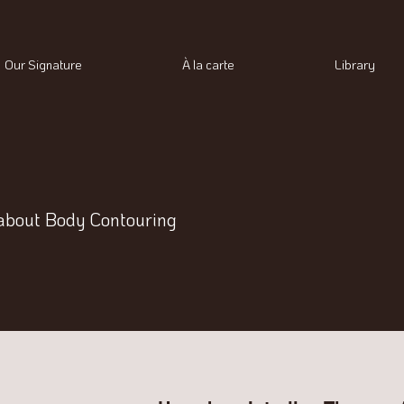
Our Signature
À la carte
Library
about Body Contouring