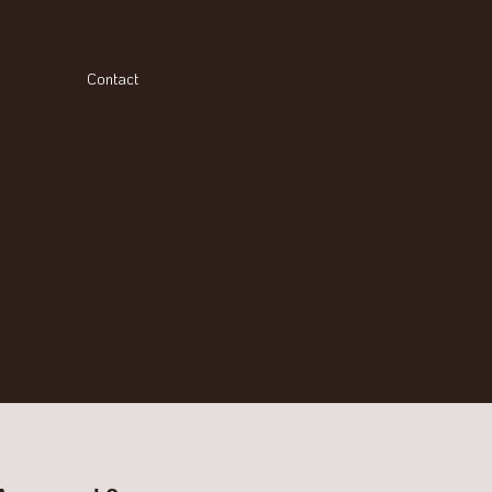
Contact