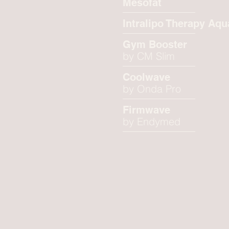
Mesofat
Intralipo Therapy Aqu
Gym Booster
by CM Slim
Coolwave
by Onda Pro
Firmwave
by Endymed