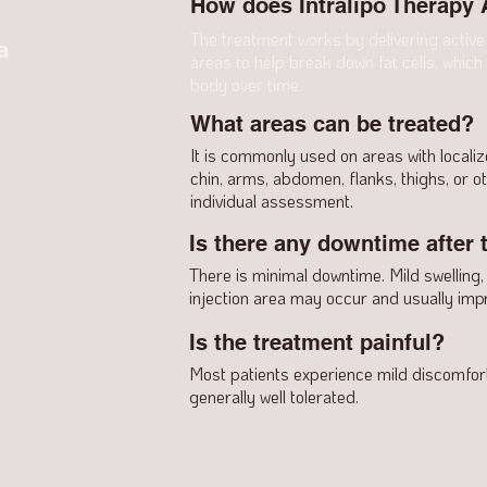
How does Intralipo Therapy
The treatment works by delivering active 
a
areas to help break down fat cells, which
body over time.
What areas can be treated?
It is commonly used on areas with locali
chin, arms, abdomen, flanks, thighs, or 
individual assessment.
Is there any downtime after 
There is minimal downtime. Mild swelling,
injection area may occur and usually impr
Is the treatment painful?
Most patients experience mild discomfort 
generally well tolerated.