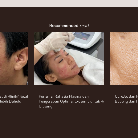
Recommended
read
 di Klinik? Ketahui
Purisma: Rahasia Plasma dan
CureJet dan P
erlebih Dahulu
Penyerapan Optimal Exosome untuk Kulit
Bopeng dan P
Glowing