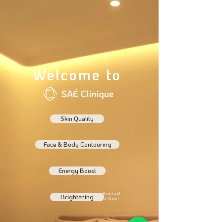
Welcome to
Skin Quality
Face & Body Contouring
Energy Boost
Availabl
Brightening
e Now!