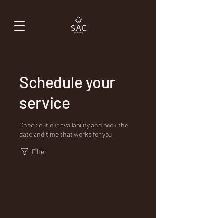
Schedule your
service
Check out our availability and book the
date and time that works for you
Filter